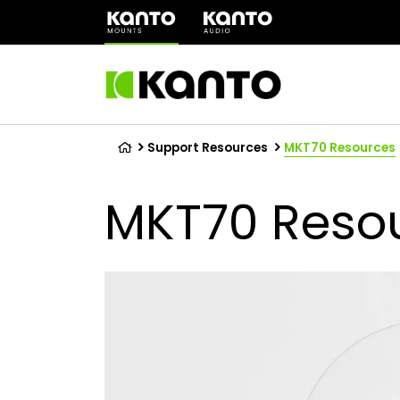
(opens
in
a
new
tab)
Support Resources
MKT70 Resources
MKT70 Reso