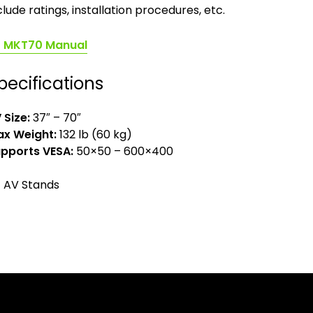
clude ratings, installation procedures, etc.
(opens
MKT70 Manual
in
a
pecifications
new
tab)
 Size:
37″ – 70″
x Weight:
132 lb (60 kg)
pports VESA:
50×50 – 600×400
AV Stands