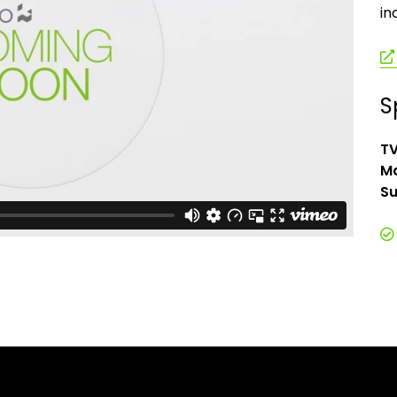
in
S
TV
Ma
Su