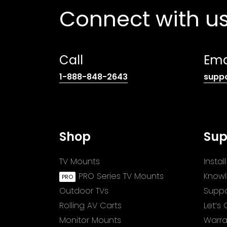
Connect with u
Call
Ema
(opens
1-888-848-2643
supp
telephone
link)
Shop
Sup
TV Mounts
Insta
PRO Series TV Mounts
Know
Outdoor TVs
Suppo
Rolling AV Carts
Let’s
Monitor Mounts
Warra