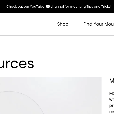
(opens
Check out our
YouTube
channel for mounting Tips and Tricks!
in
a
new
Shop
Find Your Mou
tab)
urces
M
Ma
wh
pr
mo