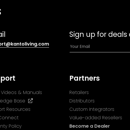
s
il
Sign up for deals
(opens
E
ort@kantoliving.com
default
m
email
a
app)
i
l
port
Partners
*
ll Videos & Manuals
Retailers
(opens
ledge Base
Distributors
in
rt Resources
Custom Integrators
a
 Connect
Value-added Resellers
new
nty Policy
Become a Dealer
tab)