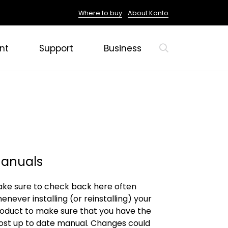
Where to buy
About Kanto
nt
Support
Business
anuals
ke sure to check back here often
enever installing (or reinstalling) your
oduct to make sure that you have the
st up to date manual. Changes could