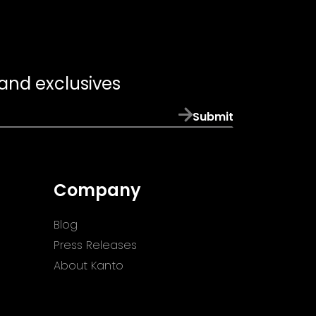
 and exclusives
Submit
Company
Blog
Press Releases
About Kanto