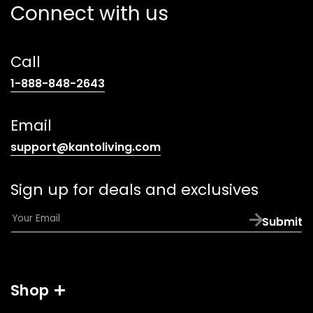
Connect with us
Call
(opens
1-888-848-2643
telephone
link)
Email
(opens
support@kantoliving.com
default
email
Sign up for deals and exclusives
app)
E
Submit
m
a
i
l
Shop
*