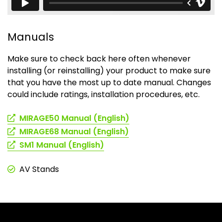
Manuals
Make sure to check back here often whenever
installing (or reinstalling) your product to make sure
that you have the most up to date manual. Changes
could include ratings, installation procedures, etc.
(opens
MIRAGE50 Manual (English)
in
(opens
MIRAGE68 Manual (English)
a
in
(opens
SM1 Manual (English)
new
a
in
tab)
new
a
AV Stands
tab)
new
tab)