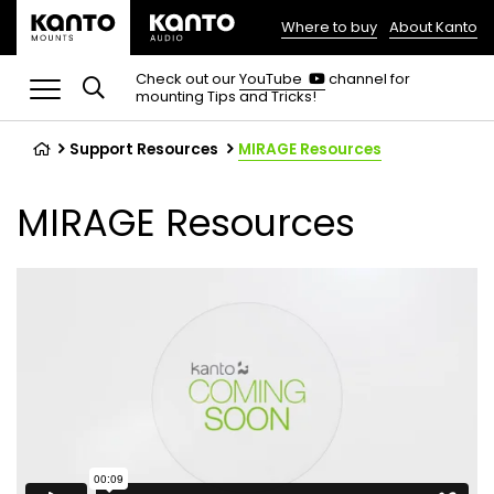
Where to buy
About Kanto
(opens
in
(opens
Check out our
YouTube
channel for
in
mounting Tips and Tricks!
a
a
new
new
tab)
tab)
Support Resources
MIRAGE Resources
MIRAGE Resources