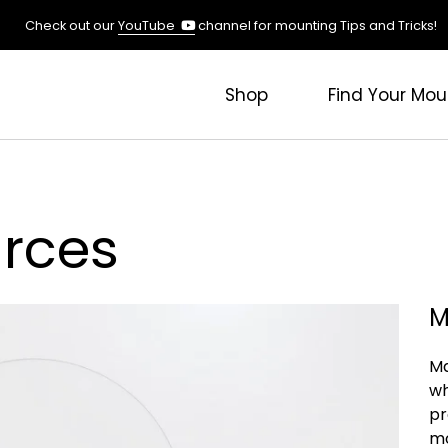
(opens
Check out our
YouTube
channel for mounting Tips and Tricks!
in
a
new
Shop
Find Your Mou
tab)
rces
M
Ma
wh
pr
mo