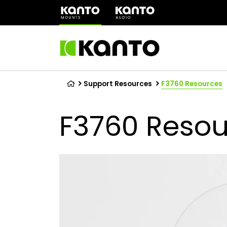
(opens
in
a
new
tab)
Support Resources
F3760 Resources
F3760 Resou