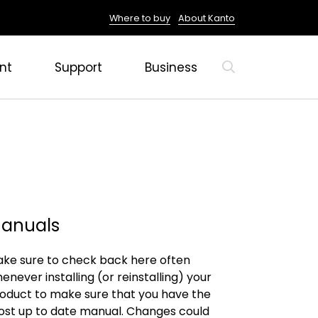
Where to buy
About Kanto
nt
Support
Business
anuals
ke sure to check back here often
enever installing (or reinstalling) your
oduct to make sure that you have the
st up to date manual. Changes could