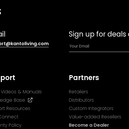
s
il
Sign up for deals
(opens
E
ort@kantoliving.com
default
m
email
a
app)
i
l
port
Partners
*
ll Videos & Manuals
Retailers
(opens
ledge Base
Distributors
in
rt Resources
Custom Integrators
a
 Connect
Value-added Resellers
new
nty Policy
Become a Dealer
tab)