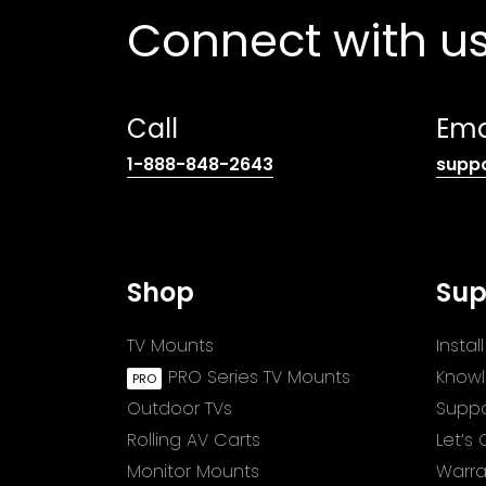
Connect with u
Call
Ema
(opens
1-888-848-2643
supp
telephone
link)
Shop
Sup
TV Mounts
Insta
PRO Series TV Mounts
Know
Outdoor TVs
Suppo
Rolling AV Carts
Let’s
Monitor Mounts
Warra