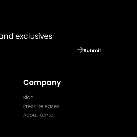
 and exclusives
Submit
Company
Blog
Press Releases
About Kanto