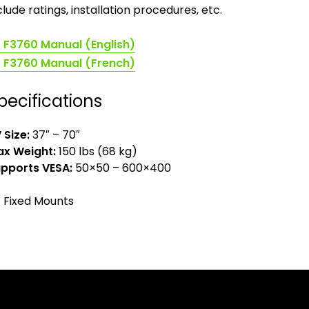
clude ratings, installation procedures, etc.
(opens
F3760 Manual (English)
in
(opens
F3760 Manual (French)
a
in
new
a
pecifications
tab)
new
tab)
 Size:
37″ – 70″
x Weight:
150 lbs (68 kg)
pports VESA:
50×50 – 600×400
Fixed Mounts