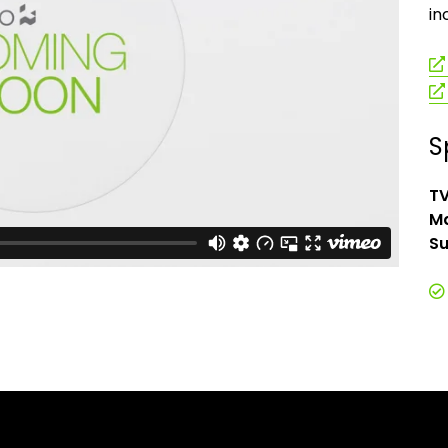
in
S
TV
Ma
Su