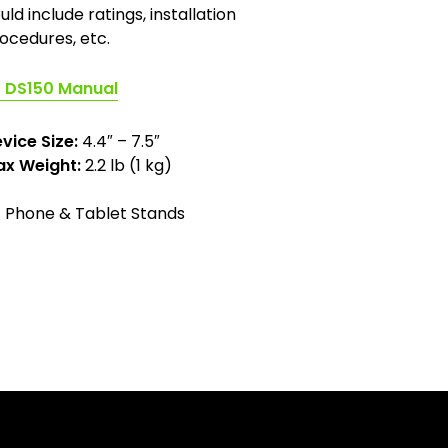
uld include ratings, installation
ocedures, etc.
(opens
DS150 Manual
in
a
vice Size:
4.4″ – 7.5″
new
x Weight:
2.2 lb (1 kg)
tab)
Phone & Tablet Stands