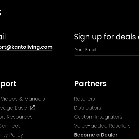
s
il
Sign up for deals
(opens
E
ort@kantoliving.com
default
m
email
a
app)
i
l
port
Partners
*
ll Videos & Manuals
Retailers
(opens
ledge Base
Distributors
in
rt Resources
Custom Integrators
a
 Connect
Value-added Resellers
new
nty Policy
Become a Dealer
tab)