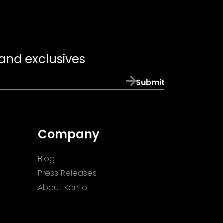
 and exclusives
Submit
Company
Blog
Press Releases
About Kanto