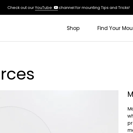
(opens
Check out our
YouTube
channel for mounting Tips and Tricks!
in
a
new
Shop
Find Your Mou
tab)
rces
M
Ma
wh
pr
mo