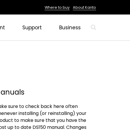
Where to buy
About Kanto
nt
Support
Business
anuals
ke sure to check back here often
enever installing (or reinstalling) your
oduct to make sure that you have the
st up to date DS150 manual. Changes