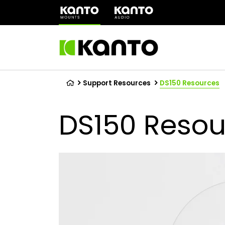
(opens
in
a
new
tab)
Support Resources
DS150 Resources
DS150 Resou