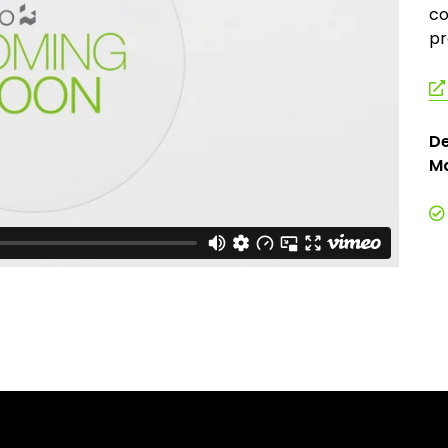
co
pr
De
Ma