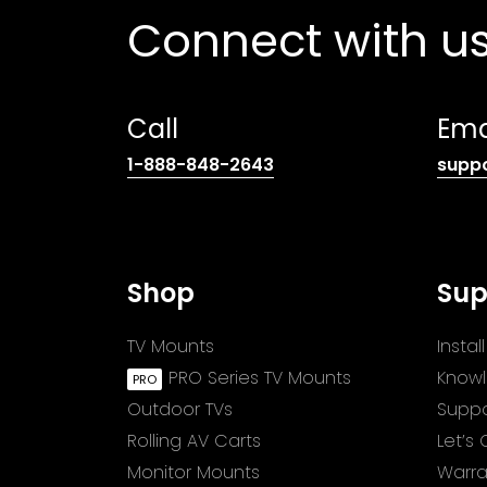
Connect with u
Call
Ema
(opens
1-888-848-2643
supp
telephone
link)
Shop
Sup
TV Mounts
Insta
PRO Series TV Mounts
Know
Outdoor TVs
Suppo
Rolling AV Carts
Let’s
Monitor Mounts
Warra