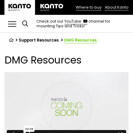
Where to buy
About Kanto
(opens
in
(opens
Check out our
YouTube
channel for
in
mounting Tips and Tricks!
a
a
new
new
tab)
tab)
Support Resources
DMG Resources
DMG Resources