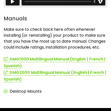
Manuals
Make sure to check back here often whenever
installing (or reinstalling) your product to make sure
that you have the most up to date manual. Changes
could include ratings, installation procedures, etc.
DMG1000 Multilingual Manual (English | French |
(opens
Spanish)
in
DMG2000 Multilingual Manual (English | French |
a
(opens
Spanish)
new
in
tab)
a
Desktop Mounts
new
tab)