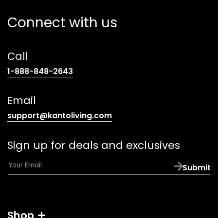
Connect with us
Call
(opens
1-888-848-2643
telephone
link)
Email
(opens
support@kantoliving.com
default
email
Sign up for deals and exclusives
app)
E
Submit
m
a
i
l
Shop