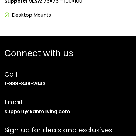
Supports VESA:
75×75 – 100×100
Desktop Mounts
Connect with us
Call
(opens
1-888-848-2643
telephone
link)
Email
(opens
support@kantoliving.com
default
email
Sign up for deals and exclusives
app)