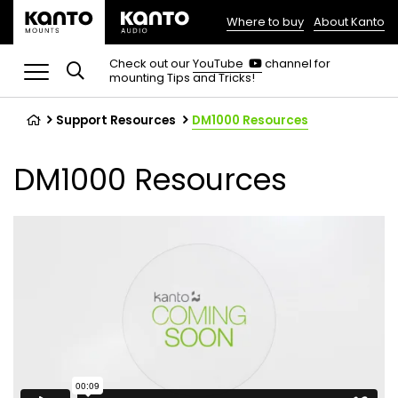
Where to buy
About Kanto
(opens
in
(opens
Check out our
YouTube
channel for
in
mounting Tips and Tricks!
a
a
new
new
tab)
tab)
Support Resources
DM1000 Resources
DM1000 Resources