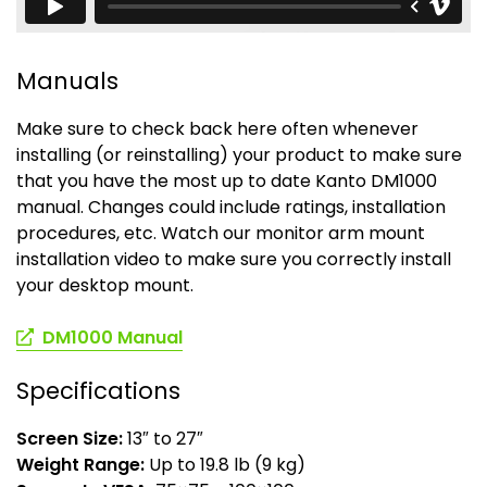
Manuals
Make sure to check back here often whenever
installing (or reinstalling) your product to make sure
that you have the most up to date Kanto DM1000
manual. Changes could include ratings, installation
procedures, etc. Watch our monitor arm mount
installation video to make sure you correctly install
your desktop mount.
(opens
DM1000 Manual
in
a
Specifications
new
tab)
Screen Size:
13″ to 27″
Weight Range:
Up to 19.8 lb (9 kg)