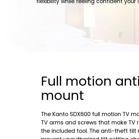
flexibility while feeling confident you
Full motion ant
mount
The Kanto SDX600 full motion TV mo
TV arms and screws that make TV re
the included tool. The anti-theft ti