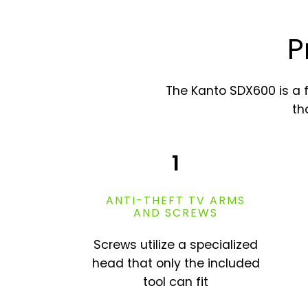
P
The Kanto SDX600 is a 
th
1
ANTI-THEFT TV ARMS
AND SCREWS
Screws utilize a specialized
head that only the included
tool can fit