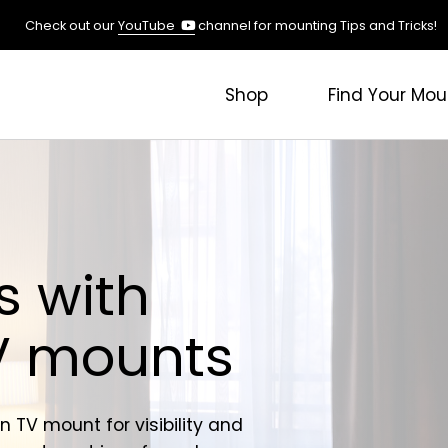
(opens
Check out our
YouTube
channel for mounting Tips and Tricks!
in
a
new
Shop
Find Your Mou
tab)
s with
TV mounts
n TV mount for visibility and