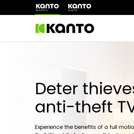
(opens
in
a
new
tab)
Deter thieve
anti-theft 
Experience the benefits of a full motio