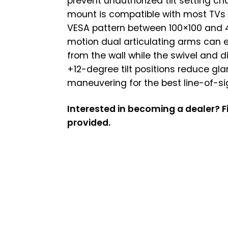
prevent unauthorized tilt setting c
mount is compatible with most TVs 
VESA pattern between 100×100 and 4
motion dual articulating arms can e
from the wall while the swivel and d
+12-degree tilt positions reduce gla
maneuvering for the best line-of-si
Interested in becoming a dealer? Fi
provided.