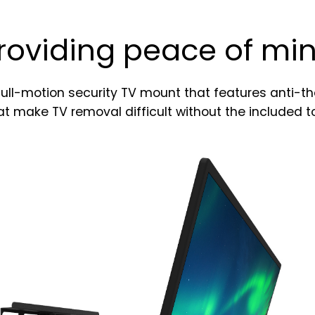
e
r
roviding peace of mi
S
i
g
n
full-motion security TV mount that features anti-t
u
at make TV removal difficult without the included to
p