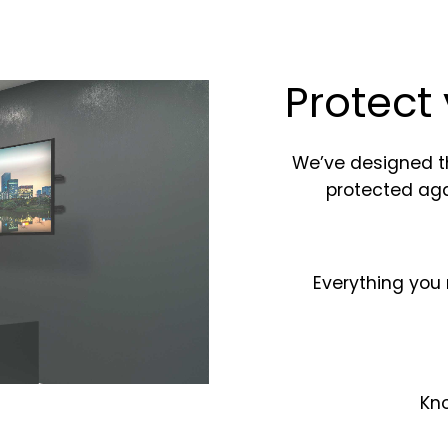
Protect
We’ve designed t
protected ag
Everything you 
Kno