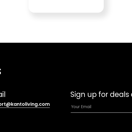
s
il
Sign up for deals
(opens
E
ort@kantoliving.com
default
m
email
a
app)
i