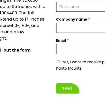
hanges. The SDX600
up to 65 inches with a
00×400. The full
F
xtend up to 17-inches
Company name
*
i
r
iscreet 0-, +6-, and
s
re and allow
t
ght.
Email
*
ll out the form
N
Yes, I want to receive 
e
Kanto Mounts.
w
s
l
Send
e
t
t