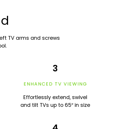
nd
heft TV arms and screws
ol.
3
ENHANCED TV VIEWING
Effortlessly extend, swivel
and tilt TVs up to 65″ in size
4