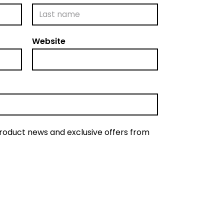
L
Website
a
s
t
product news and exclusive offers from