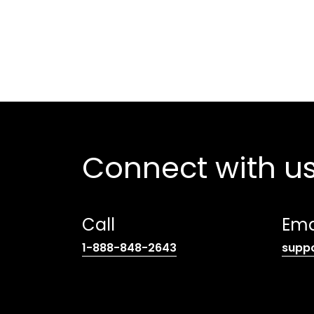
Connect with u
Call
Ema
(opens
1-888-848-2643
supp
telephone
link)