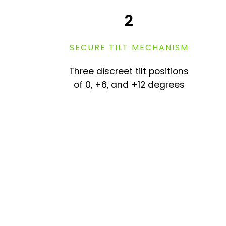
2
SECURE TILT MECHANISM
Three discreet tilt positions
of 0, +6, and +12 degrees