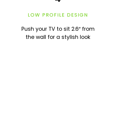
LOW PROFILE DESIGN
Push your TV to sit 2.6″ from
the wall for a stylish look