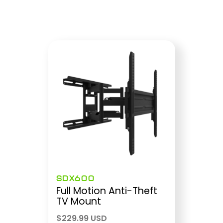
SDX600
Full Motion Anti-Theft
TV Mount
$
229.99 USD