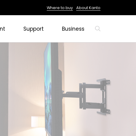
Where to buy
About Kanto
nt
Support
Business