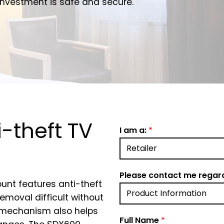
r investment is safe and secure.
i-theft TV
I am a:
*
Please contact me regar
unt features anti-theft
moval difficult without
lt mechanism also helps
Full Name
*