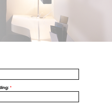
ding:
*