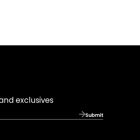
 and exclusives
Submit