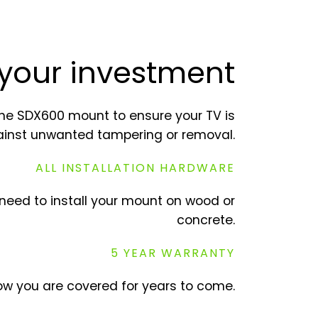
 your investment
he SDX600 mount to ensure your TV is
ainst unwanted tampering or removal.
ALL INSTALLATION HARDWARE
need to install your mount on wood or
concrete.
5 YEAR WARRANTY
w you are covered for years to come.