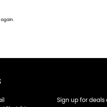
 again.
s
il
Sign up for deals