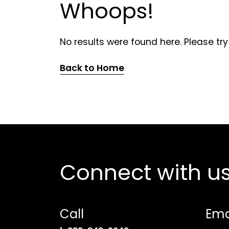
Whoops!
No results were found here. Please try
Back to Home
Connect with u
Call
Ema