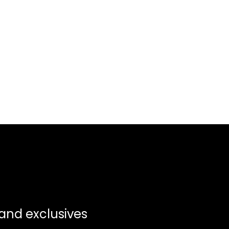
 and exclusives