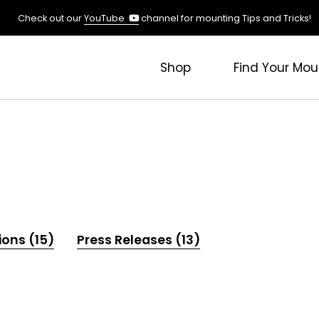
(opens
Check out our
YouTube
channel for mounting Tips and Tricks!
in
a
new
Shop
Find Your Mou
tab)
ions (15)
Press Releases (13)