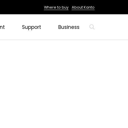
Where to buy
About Kanto
nt
Support
Business