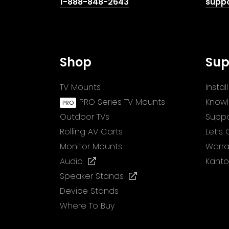
(opens
1-888-848-2643
supp
telephone
link)
Shop
Sup
TV Mounts
Insta
PRO Series TV Mounts
Know
Outdoor TVs
Suppo
Rolling AV Carts
Let’s
Monitor Mounts
Warra
(opens
Audio
Kanto
in
(opens
Speaker Stands
a
in
Device Stands
new
a
Where To Buy
tab)
new
tab)