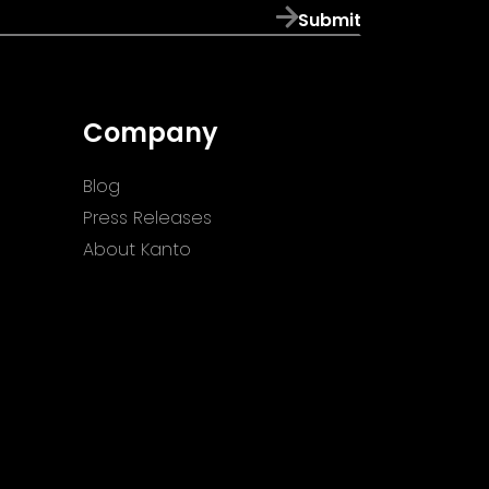
Submit
Company
Blog
Press Releases
About Kanto