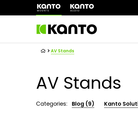
(opens
in
a
new
tab)
AV Stands
AV Stands
Categories:
Blog (9)
Kanto Solut