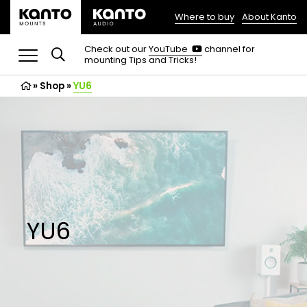
Where to buy
About Kanto
(opens
in
(opens
Check out our
YouTube
channel for
in
mounting Tips and Tricks!
a
a
new
new
»
Shop
»
YU6
tab)
tab)
YU6