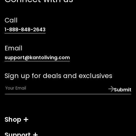
Call
(opens
1-888-848-2643
telephone
link)
Email
(opens
support@kantoliving.com
default
email
Sign up for deals and exclusives
app)
E
Submit
m
a
i
l
Shop
*
Support