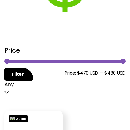
Price
M
M
Price:
$470 USD
—
$480 USD
Filter
p
p
Any
Audio