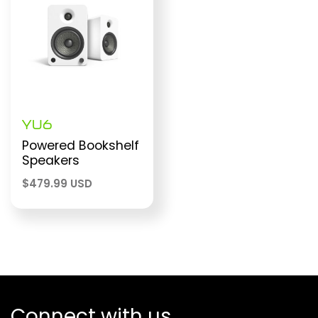
YU6
Powered Bookshelf
Speakers
$
479.99 USD
Connect with us