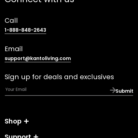
Call
(opens
1-888-848-2643
telephone
link)
Email
(opens
support@kantoliving.com
default
email
Sign up for deals and exclusives
app)
E
Submit
m
a
i
l
Shop
*
Support