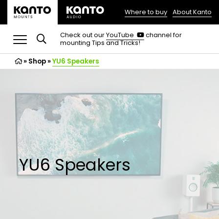
Where to buy
About Kanto
(opens
in
(opens
Check out our
YouTube
channel for
in
mounting Tips and Tricks!
a
a
new
new
»
Shop
»
YU6 Speakers
tab)
tab)
YU6 Speakers