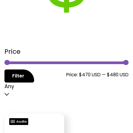
Price
M
M
Price:
$470 USD
—
$480 USD
Filter
p
p
Any
Audio