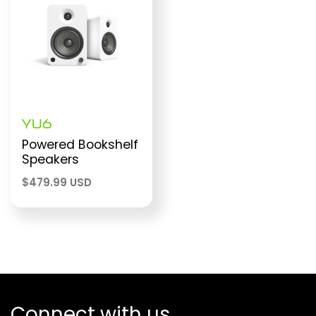
YU6
Powered Bookshelf
Speakers
$
479.99 USD
Connect with us