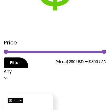
Price
M
M
Price:
$290 USD
—
$300 USD
Filter
p
p
Any
Audio