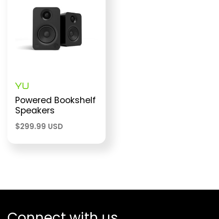
YU
Powered Bookshelf
Speakers
$
299.99 USD
Connect with us