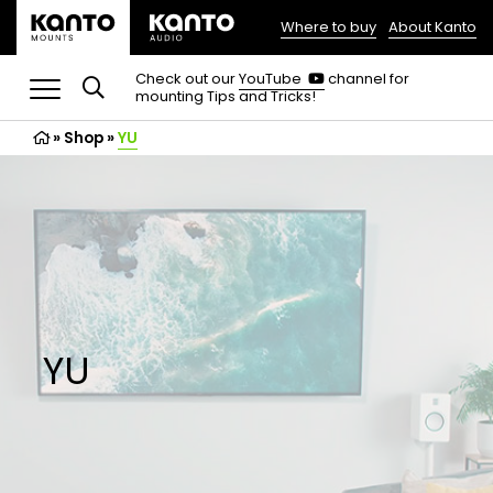
Where to buy
About Kanto
(opens
in
(opens
Check out our
YouTube
channel for
in
mounting Tips and Tricks!
a
a
new
new
»
Shop
»
YU
tab)
tab)
YU