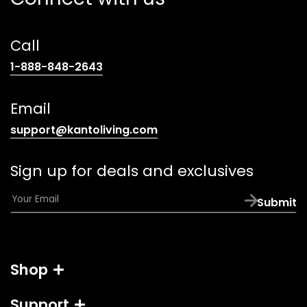
Call
(opens
1-888-848-2643
telephone
link)
Email
(opens
support@kantoliving.com
default
email
Sign up for deals and exclusives
app)
E
Submit
m
a
i
l
Shop
*
Support