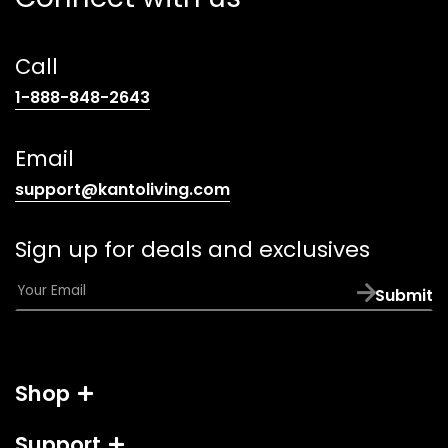
Call
(opens
1-888-848-2643
telephone
link)
Email
(opens
support@kantoliving.com
default
email
Sign up for deals and exclusives
app)
E
Submit
m
a
i
l
Shop
*
Support