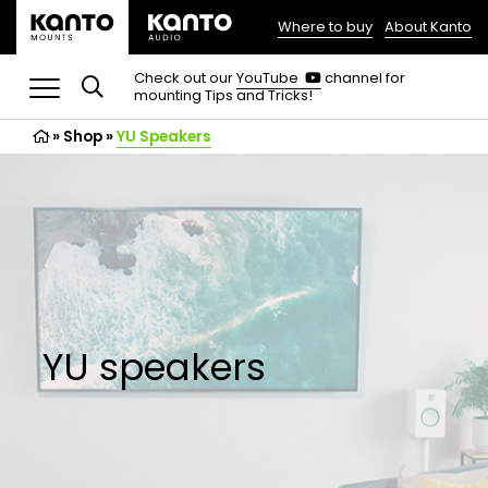
Where to buy
About Kanto
(opens
in
(opens
Check out our
YouTube
channel for
in
mounting Tips and Tricks!
a
a
new
new
»
Shop
»
YU Speakers
tab)
tab)
YU speakers