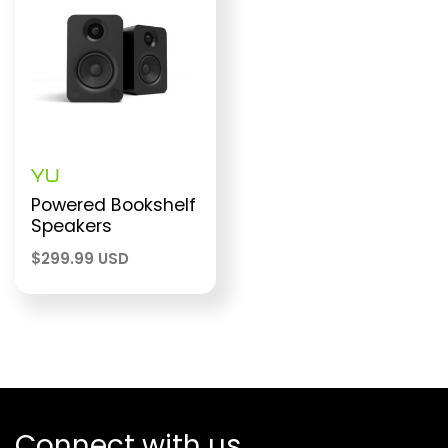
YU
Powered Bookshelf
Speakers
$
299.99 USD
Connect with us