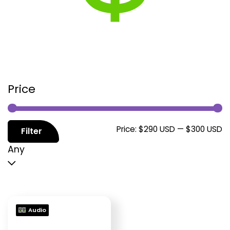
Price
M
M
Price:
$290 USD
—
$300 USD
Filter
p
p
Any
Audio