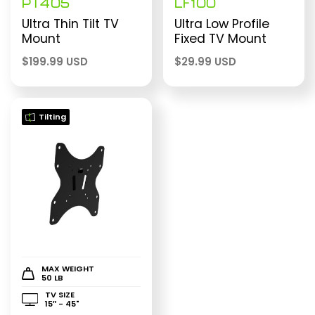
PT405
LF100
Ultra Thin Tilt TV
Ultra Low Profile
Mount
Fixed TV Mount
$
199.99 USD
$
29.99 USD
Tilting
MAX WEIGHT
50 LB
TV SIZE
15″ - 45"