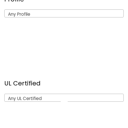
Any Profile
UL Certified
Any UL Certified