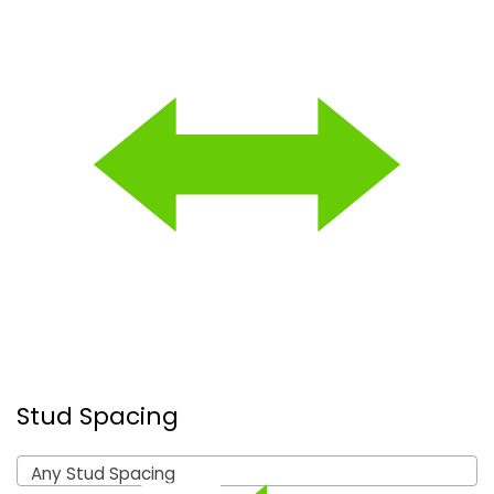
Stud Spacing
Any Stud Spacing