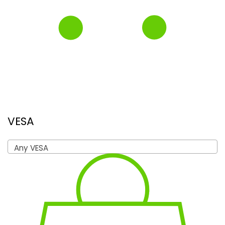
VESA
Any VESA