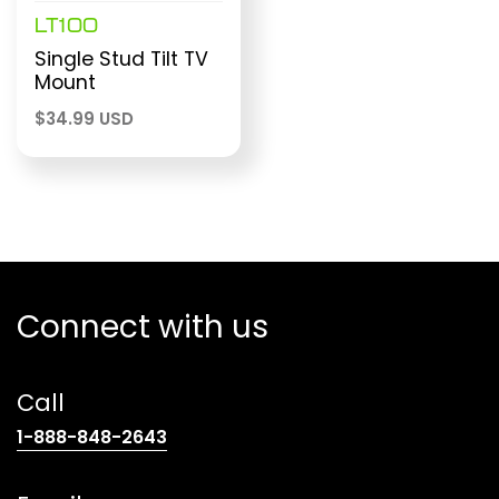
LT100
Single Stud Tilt TV
Mount
$
34.99 USD
Connect with us
Call
(opens
1-888-848-2643
telephone
link)