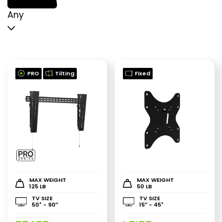
p
p
Any
PRO
Tilting
Fixed
MAX WEIGHT
MAX WEIGHT
125 LB
50 LB
TV SIZE
TV SIZE
50" - 90″
15″ - 45"