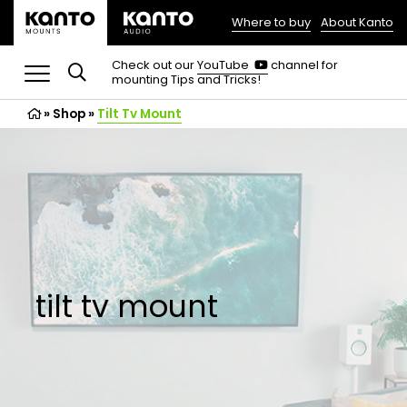
Where to buy
About Kanto
(opens
in
(opens
Check out our
YouTube
channel for
in
mounting Tips and Tricks!
a
a
new
new
»
Shop
»
Tilt Tv Mount
tab)
tab)
tilt tv mount