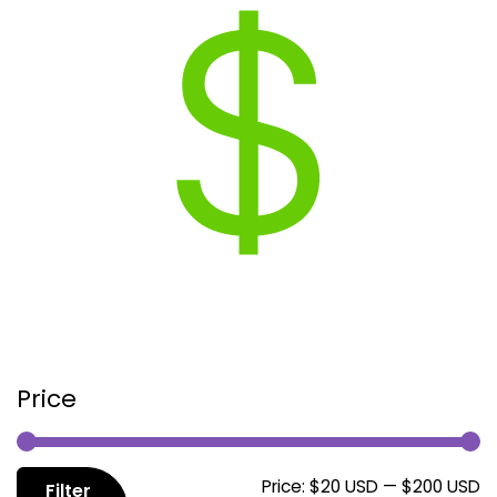
Price
M
M
Price:
$20 USD
—
$200 USD
Filter