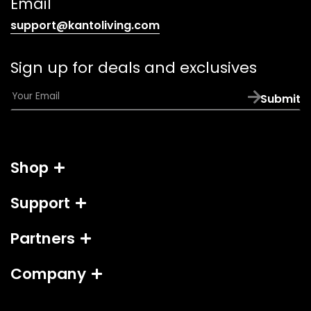
Email
(opens
support@kantoliving.com
default
email
Sign up for deals and exclusives
app)
E
Submit
m
a
i
l
Shop
*
Support
Partners
Company