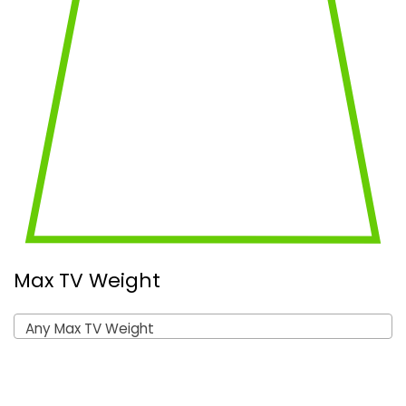
Max TV Weight
Any Max TV Weight