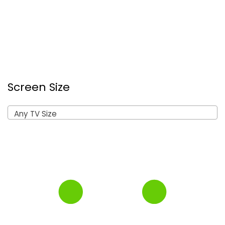
Screen Size
Any TV Size