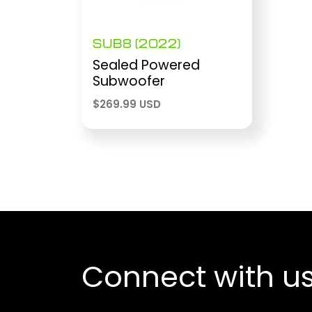
SUB8 (2022)
Sealed Powered
Subwoofer
$
269.99 USD
Connect with u