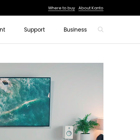
Where to buy
About Kanto
nt
Support
Business