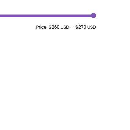
Min
Max
Price:
$260 USD
—
$270 USD
price
price