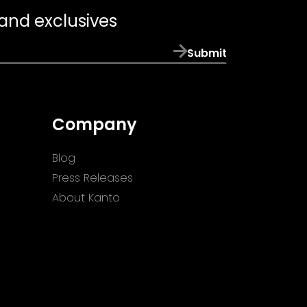
 and exclusives
Submit
Company
Blog
Press Releases
About Kanto