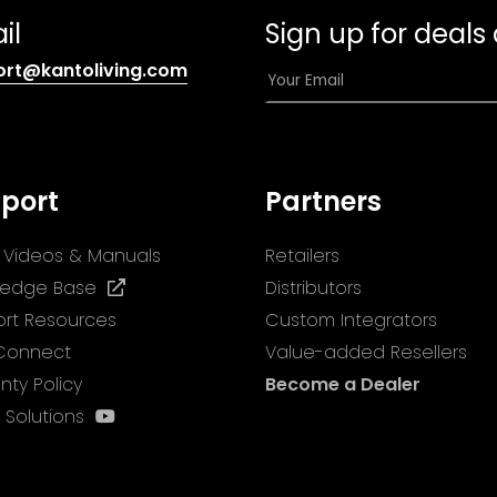
il
Sign up for deals
(opens
E
ort@kantoliving.com
default
m
email
a
app)
i
l
port
Partners
*
ll Videos & Manuals
Retailers
(opens
ledge Base
Distributors
in
rt Resources
Custom Integrators
a
 Connect
Value-added Resellers
new
nty Policy
Become a Dealer
tab)
(opens
 Solutions
in
a
new