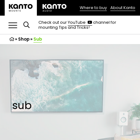
Where to buy
About Kanto
(opens
in
(opens
Check out our
YouTube
channel for
in
mounting Tips and Tricks!
a
a
new
new
»
Shop
»
Sub
tab)
tab)
sub