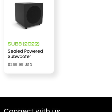
SUB8 (2022)
Sealed Powered
Subwoofer
$
269.99 USD
Connect with us