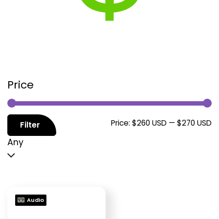
Price
M
M
Price:
$260 USD
—
$270 USD
Filter
p
p
Any
Audio