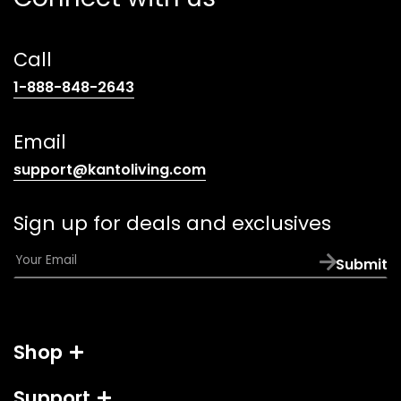
Call
(opens
1-888-848-2643
telephone
link)
Email
(opens
support@kantoliving.com
default
email
Sign up for deals and exclusives
app)
E
Submit
m
a
i
l
Shop
*
Support