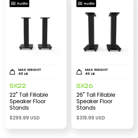
Audio
Audio
MAX WEIGHT
MAX WEIGHT
40 LB
40 LB
SX22
SX26
22" Tall Fillable
26" Tall Fillable
Speaker Floor
Speaker Floor
Stands
Stands
$
299.99 USD
$
319.99 USD