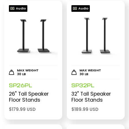
Audio
Audio
MAX WEIGHT
MAX WEIGHT
30 LB
30 LB
SP26PL
SP32PL
26" Tall Speaker
32" Tall Speaker
Floor Stands
Floor Stands
$
179.99 USD
$
189.99 USD