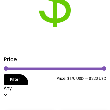
Price
M
M
Price:
$170 USD
—
$320 USD
Filter
p
p
Any