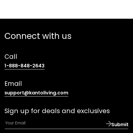
Connect with us
Call
(opens
1-888-848-2643
telephone
link)
Email
(opens
support@kantoliving.com
default
email
Sign up for deals and exclusives
app)
E
Submit
m