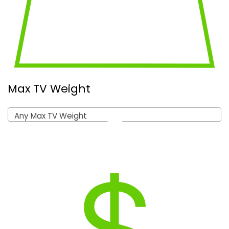
Max TV Weight
Any Max TV Weight