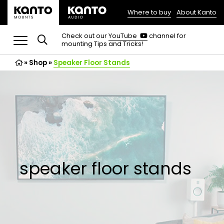
Where to buy
About Kanto
(opens
in
(opens
Check out our
YouTube
channel for
in
mounting Tips and Tricks!
a
a
new
new
»
Shop
»
Speaker Floor Stands
tab)
tab)
speaker floor stands