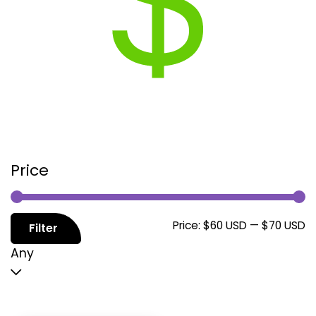
Price
M
M
Price:
$60 USD
—
$70 USD
Filter
p
p
Any