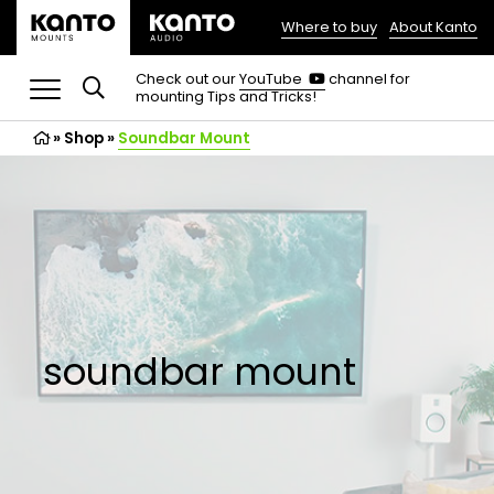
Where to buy
About Kanto
(opens
in
(opens
Check out our
YouTube
channel for
in
mounting Tips and Tricks!
a
a
new
new
»
Shop
»
Soundbar Mount
tab)
tab)
soundbar mount