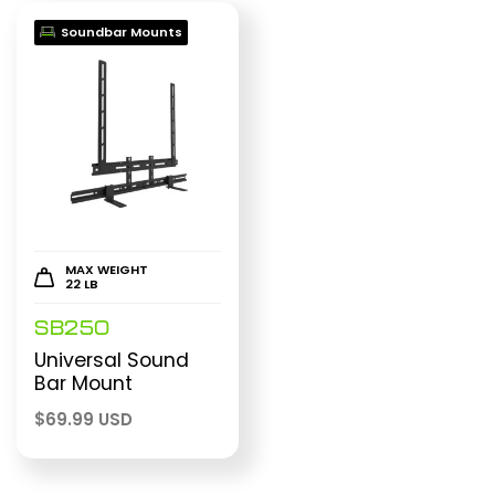
Soundbar Mounts
MAX WEIGHT
22 LB
SB250
Universal Sound
Bar Mount
$
69.99 USD