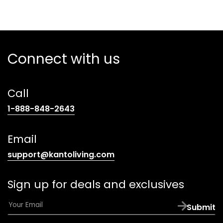
Connect with us
Call
(opens
1-888-848-2643
telephone
link)
Email
(opens
support@kantoliving.com
default
email
Sign up for deals and exclusives
app)
E
Submit
m