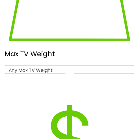
Max TV Weight
Any Max TV Weight