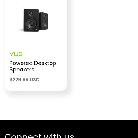
YU2
Powered Desktop
Speakers
$
229.99 USD
Connect with us