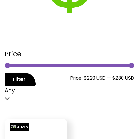
Price
M
M
Price:
$220 USD
—
$230 USD
Filter
p
p
Any
Audio