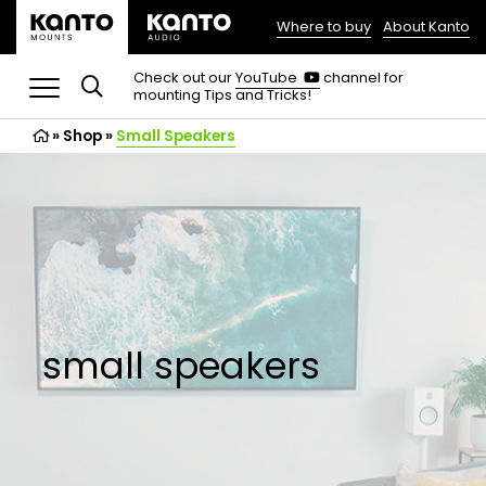
Where to buy
About Kanto
(opens
in
(opens
Check out our
YouTube
channel for
in
mounting Tips and Tricks!
a
a
new
new
»
Shop
»
Small Speakers
tab)
tab)
small speakers