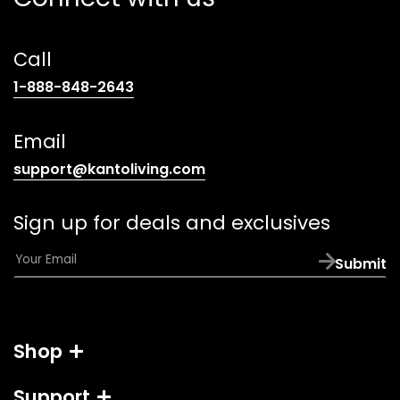
Call
(opens
1-888-848-2643
telephone
link)
Email
(opens
support@kantoliving.com
default
email
Sign up for deals and exclusives
app)
E
Submit
m
a
i
l
Shop
*
Support