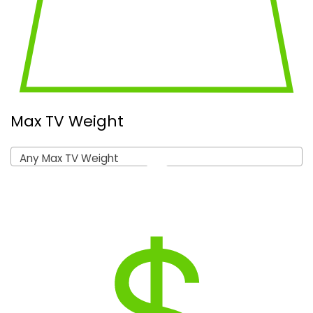
Max TV Weight
Any Max TV Weight