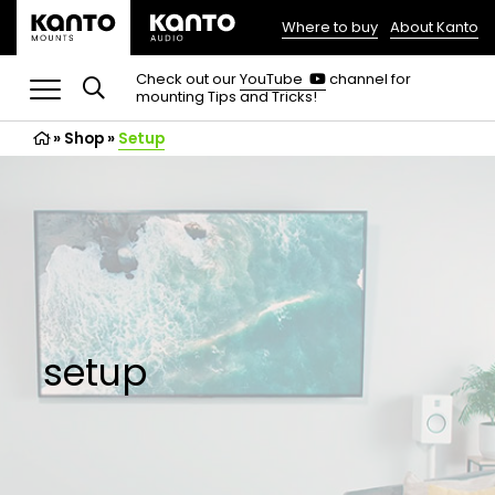
Where to buy
About Kanto
(opens
in
(opens
Check out our
YouTube
channel for
in
mounting Tips and Tricks!
a
a
new
new
»
Shop
»
Setup
tab)
tab)
setup