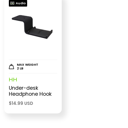
Audio
MAX WEIGHT
2 LB
HH
Under-desk
Headphone Hook
$
14.99 USD