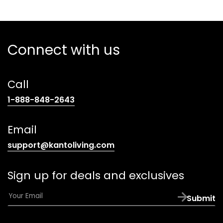
Connect with us
Call
(opens
1-888-848-2643
telephone
link)
Email
(opens
support@kantoliving.com
default
email
Sign up for deals and exclusives
app)
E
Submit
m
a