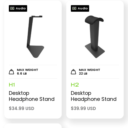
Audio
Audio
MAX WEIGHT
MAX WEIGHT
6.6 LB
22 LB
H1
H2
Desktop
Desktop
Headphone Stand
Headphone Stand
$
34.99 USD
$
39.99 USD