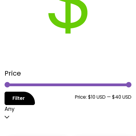
Price
M
M
Price:
$10 USD
—
$40 USD
Filter
p
p
Any