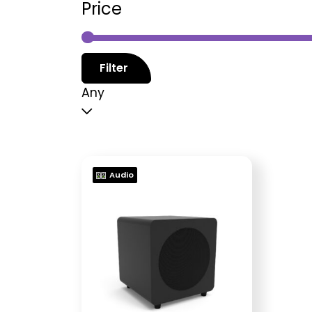
Price
Filter
Any
Audio