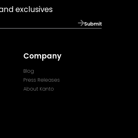
 and exclusives
Submit
Company
Blog
Press Releases
About Kanto