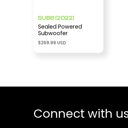
SUB8 (2022)
Sealed Powered
Subwoofer
$
269.99 USD
Connect with u