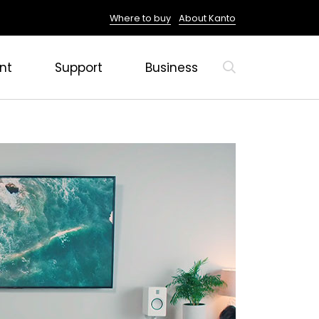
Where to buy
About Kanto
nt
Support
Business