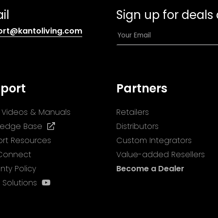
il
Sign up for deals
(opens
E
ort@kantoliving.com
default
m
email
a
app)
i
l
port
Partners
*
ll Videos & Manuals
Retailers
(opens
ledge Base
Distributors
in
rt Resources
Custom Integrators
a
 Connect
Value-added Resellers
new
nty Policy
Become a Dealer
tab)
(opens
 Solutions
in
a
new