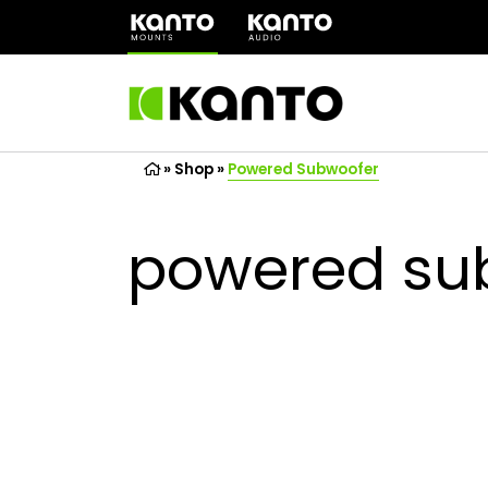
(opens
in
a
new
tab)
»
Shop
»
Powered Subwoofer
powered su