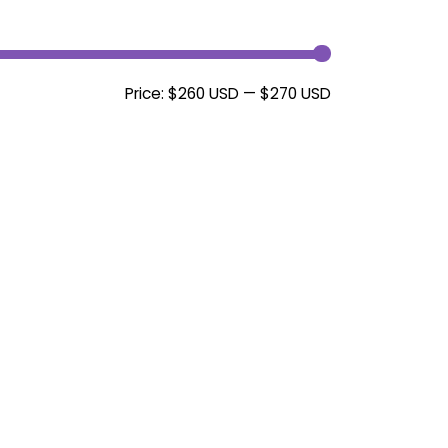
Min
Max
Price:
$260 USD
—
$270 USD
price
price