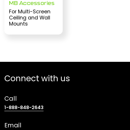
MB Accessories
For Multi-Screen
Ceiling and Wall
Mounts
Connect with us
Call
(opens
1-888-848-2643
telephone
link)
Email