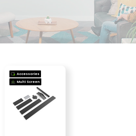
Accessories
Multi Screen