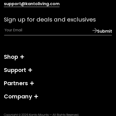
(opens
support@kantoliving.com
default
email
Sign up for deals and exclusives
app)
E
Submit
m
a
i
l
Shop
*
Support
Partners
Company
Copyright © 2026
Kanto Mounts
— All Rights Reserved.