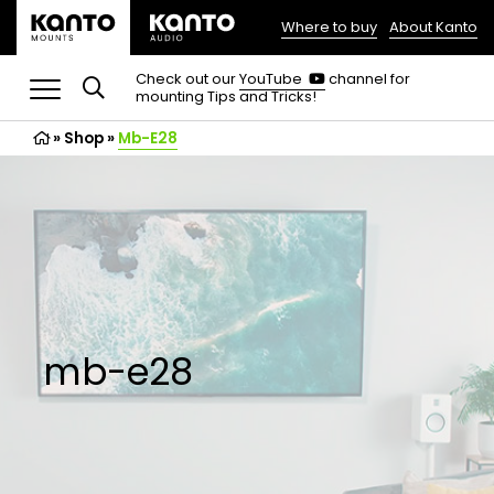
Where to buy
About Kanto
(opens
in
(opens
Check out our
YouTube
channel for
in
mounting Tips and Tricks!
a
a
new
new
»
Shop
»
Mb-E28
tab)
tab)
mb-e28