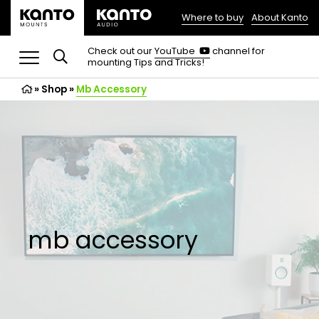
Where to buy
About Kanto
(opens
in
(opens
Check out our
YouTube
channel for
in
mounting Tips and Tricks!
a
a
new
new
»
Shop
»
Mb Accessory
tab)
tab)
mb accessory