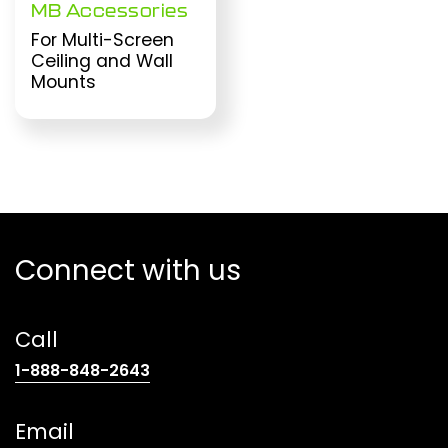
MB Accessories
For Multi-Screen
Ceiling and Wall
Mounts
Connect with us
Call
(opens
1-888-848-2643
telephone
link)
Email