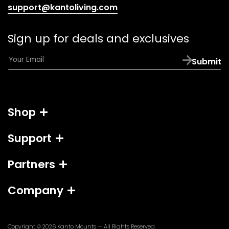
(opens
support@kantoliving.com
default
email
Sign up for deals and exclusives
app)
E
Submit
m
a
i
l
Shop
*
Support
Partners
Company
Copyright © 2026
Kanto Mounts
— All Rights Reserved.