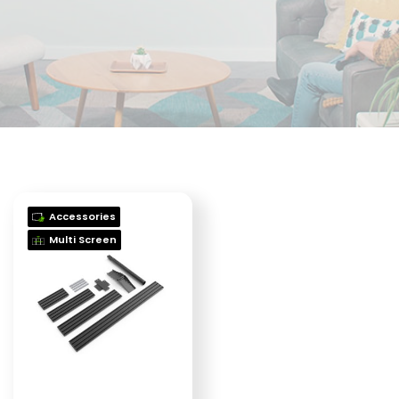
Accessories
Multi Screen