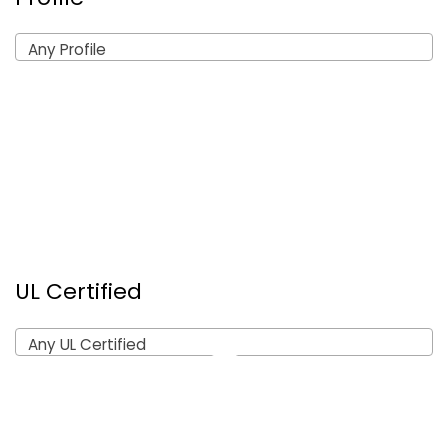
Any Profile
UL Certified
Any UL Certified