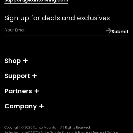
default
email
Sign up for deals and exclusives
app)
E
Submit
m
a
i
l
Shop
*
Support
Partners
Company
Copyright © 2026
Kanto Mounts
— All Rights Reserved.
(opens
(opens
Protected by reCAPTCHA the Google
Privacy Policy
and
Terms of Service