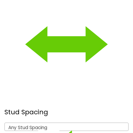
Stud Spacing
Any Stud Spacing