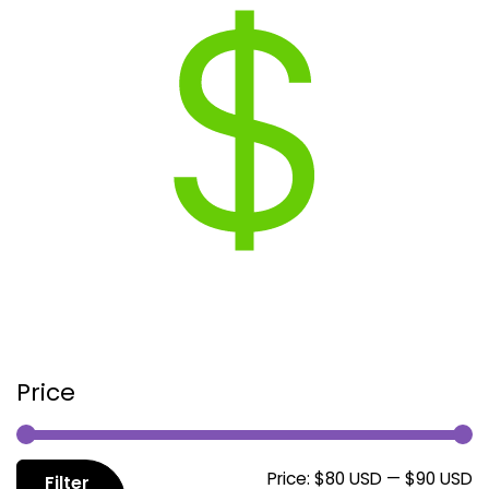
Price
M
M
Price:
$80 USD
—
$90 USD
Filter