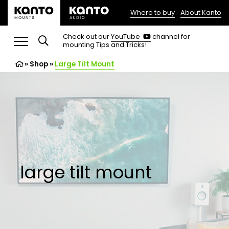
Where to buy
About Kanto
(opens
in
(opens
Check out our
YouTube
channel for
in
mounting Tips and Tricks!
a
a
new
new
»
Shop
»
Large Tilt Mount
tab)
tab)
large tilt mount