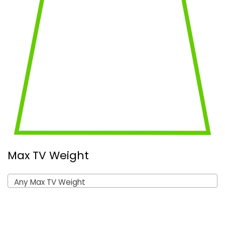
Max TV Weight
Any Max TV Weight