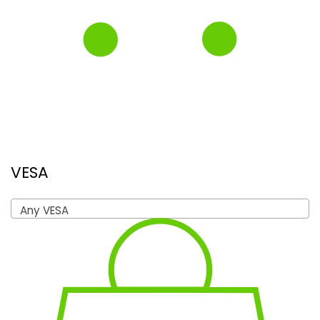
VESA
Any VESA