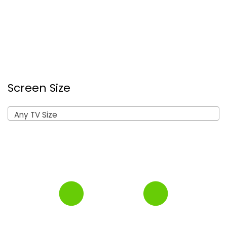
Screen Size
Any TV Size