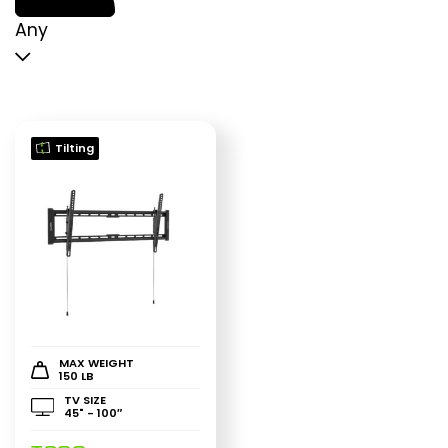
p
p
Any
Tilting
MAX WEIGHT
150 LB
TV SIZE
45" - 100″