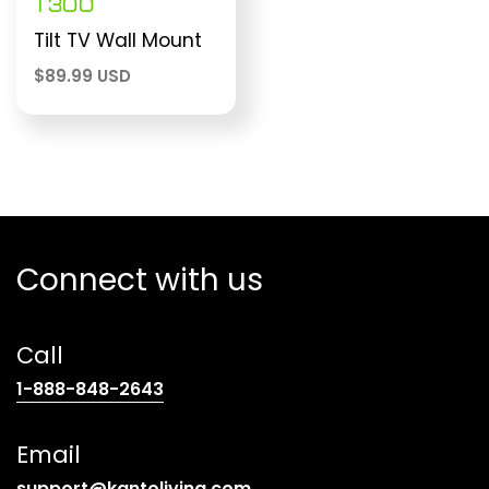
T300
Tilt TV Wall Mount
$
89.99 USD
Connect with us
Call
(opens
1-888-848-2643
telephone
link)
Email
(opens
support@kantoliving.com