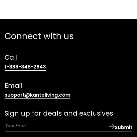
Connect with us
Call
(opens
1-888-848-2643
telephone
link)
Email
(opens
support@kantoliving.com
default
email
Sign up for deals and exclusives
app)
E
Submit
m