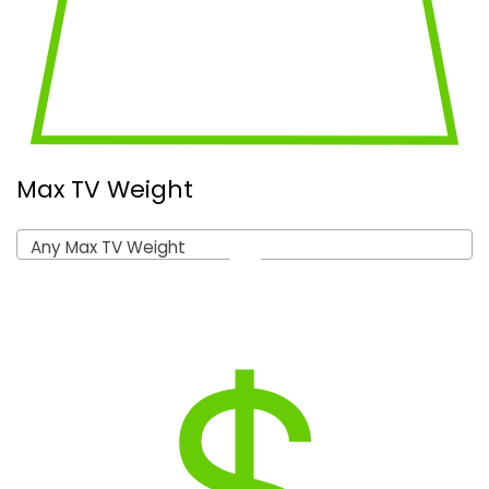
Max TV Weight
Any Max TV Weight