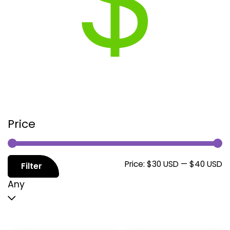
Price
M
M
Price:
$30 USD
—
$40 USD
Filter
p
p
Any