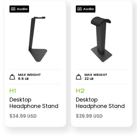
Audio
Audio
MAX WEIGHT
MAX WEIGHT
6.6 LB
22 LB
H1
H2
Desktop
Desktop
Headphone Stand
Headphone Stand
$
34.99 USD
$
39.99 USD