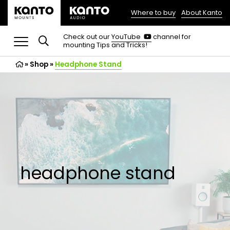
Where to buy
About Kanto
(opens
in
(opens
Check out our
YouTube
channel for
in
mounting Tips and Tricks!
a
a
new
new
»
Shop
»
Headphone Stand
tab)
tab)
headphone stand