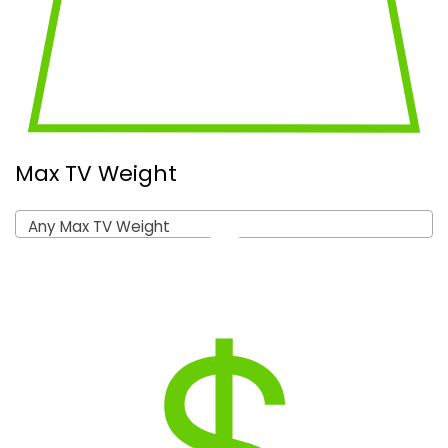
Max TV Weight
Any Max TV Weight