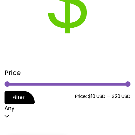
Price
M
M
Price:
$10 USD
—
$20 USD
Filter
p
p
Any