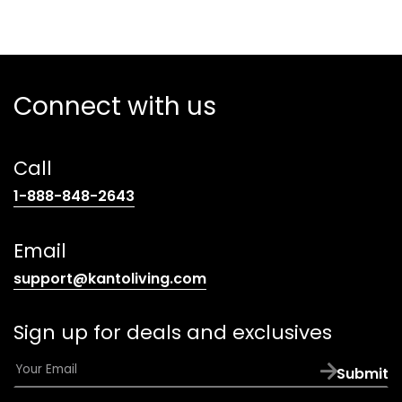
Connect with us
Call
(opens
1-888-848-2643
telephone
link)
Email
(opens
support@kantoliving.com
default
email
Sign up for deals and exclusives
app)
E
Submit
m