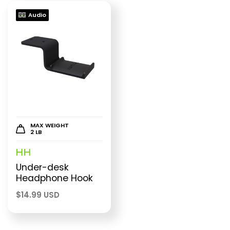
Audio
MAX WEIGHT
2 LB
HH
Under-desk
Headphone Hook
$
14.99 USD