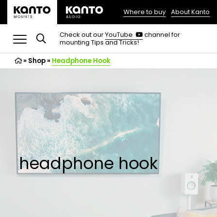
Where to buy
About Kanto
(opens
in
(opens
Check out our
YouTube
channel for
in
mounting Tips and Tricks!
a
a
new
new
»
Shop
»
Headphone Hook
tab)
tab)
headphone hook