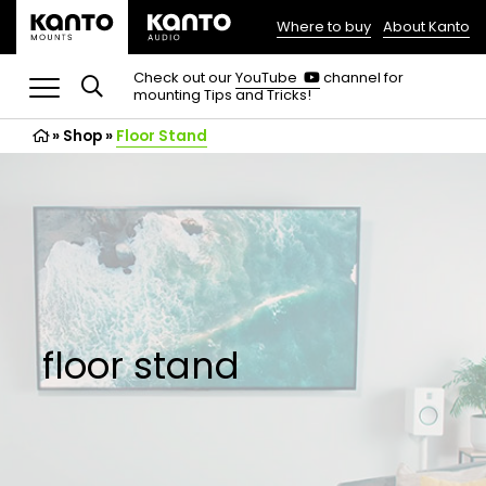
Where to buy
About Kanto
(opens
in
(opens
Check out our
YouTube
channel for
in
mounting Tips and Tricks!
a
a
new
new
»
Shop
»
Floor Stand
tab)
tab)
floor stand