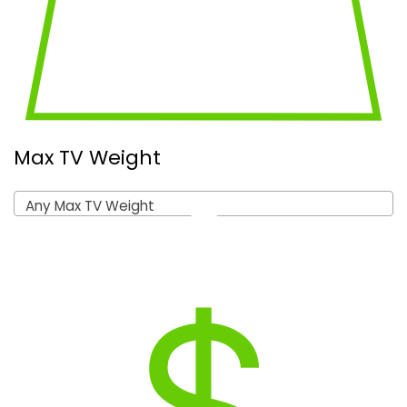
Max TV Weight
Any Max TV Weight