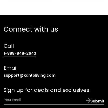
Connect with us
Call
(opens
1-888-848-2643
telephone
link)
Email
(opens
support@kantoliving.com
default
email
Sign up for deals and exclusives
app)
E
Submit
m