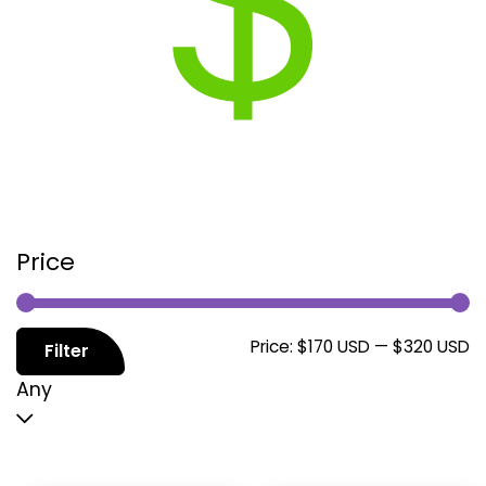
Price
M
M
Price:
$170 USD
—
$320 USD
Filter
p
p
Any