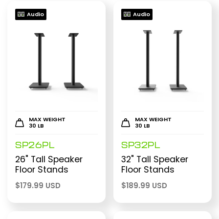
Audio
Audio
MAX WEIGHT
MAX WEIGHT
30 LB
30 LB
SP26PL
SP32PL
26" Tall Speaker
32" Tall Speaker
Floor Stands
Floor Stands
$
179.99 USD
$
189.99 USD