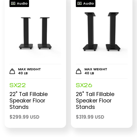
Audio
Audio
MAX WEIGHT
MAX WEIGHT
40 LB
40 LB
SX22
SX26
22" Tall Fillable
26" Tall Fillable
Speaker Floor
Speaker Floor
Stands
Stands
$
299.99 USD
$
319.99 USD