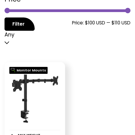
M
M
Price:
$100 USD
—
$110 USD
Filter
p
p
Any
Monitor Mounts
MAX WEIGHT