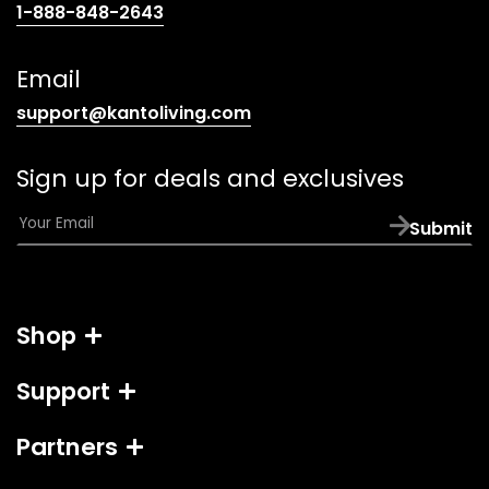
(opens
1-888-848-2643
telephone
link)
Email
(opens
support@kantoliving.com
default
email
Sign up for deals and exclusives
app)
E
Submit
m
a
i
l
Shop
*
Support
Partners