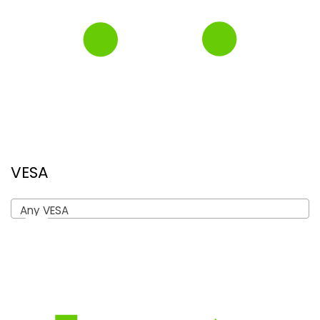
VESA
Any VESA