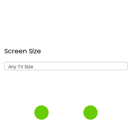
Screen Size
Any TV Size