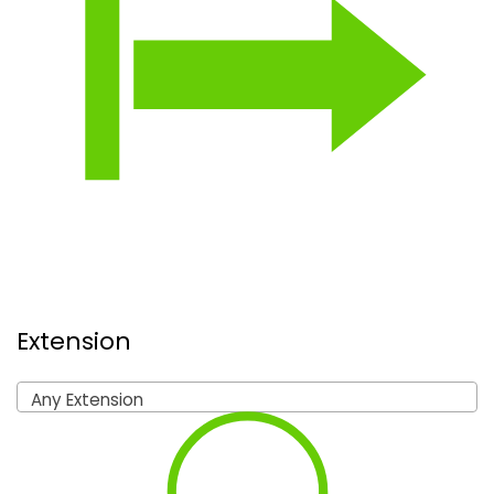
Extension
Any Extension