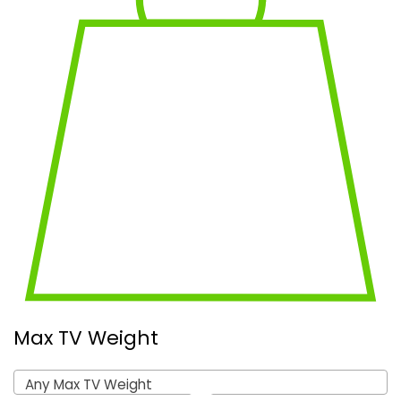
Max TV Weight
Any Max TV Weight