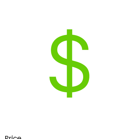
Price