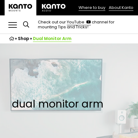
Where to buy
About Kanto
(opens
in
(opens
Check out our
YouTube
channel for
in
mounting Tips and Tricks!
a
a
new
new
»
Shop
»
Dual Monitor Arm
tab)
tab)
dual monitor arm