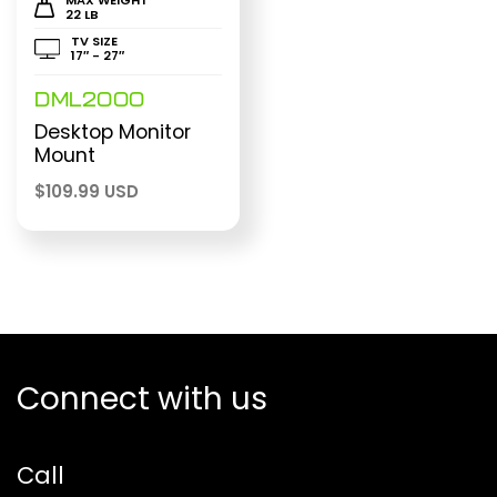
22 LB
TV SIZE
17″ - 27″
DML2000
Desktop Monitor
Mount
$
109.99 USD
Connect with us
Call