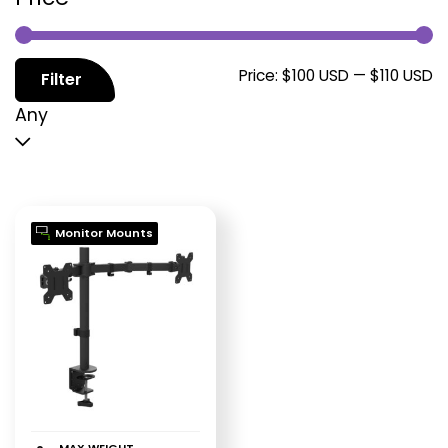
M
M
Price:
$100 USD
—
$110 USD
Filter
p
p
Any
Monitor Mounts
MAX WEIGHT