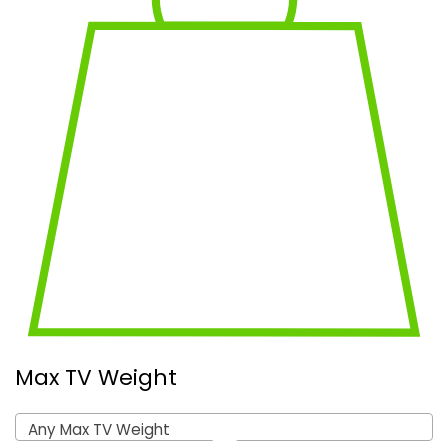
Max TV Weight
Any Max TV Weight