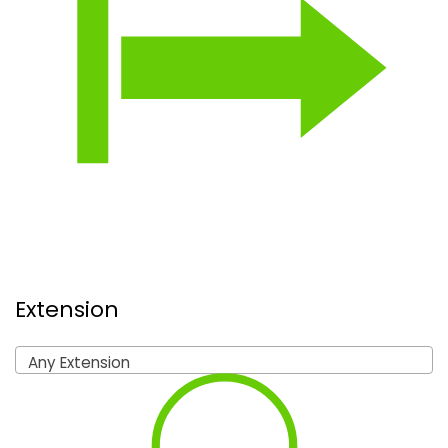
Extension
Any Extension