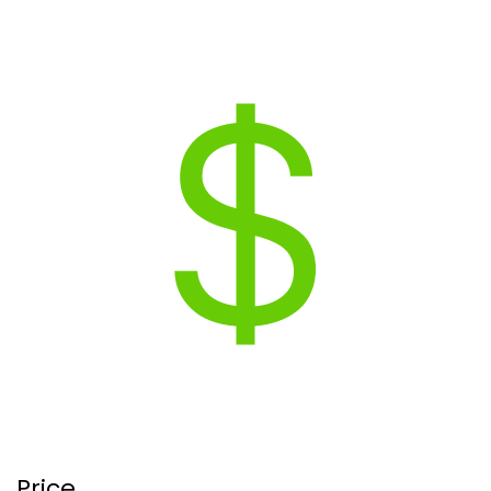
Price