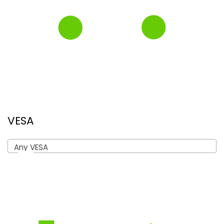
VESA
Any VESA