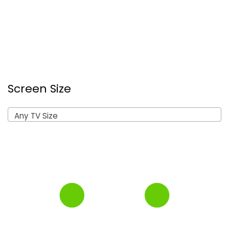
Screen Size
Any TV Size