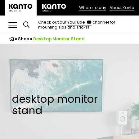
Where to buy
About Kanto
(opens
in
(opens
Check out our
YouTube
channel for
in
mounting Tips and Tricks!
a
a
new
new
»
Shop
»
Desktop Monitor Stand
tab)
tab)
desktop monitor
stand