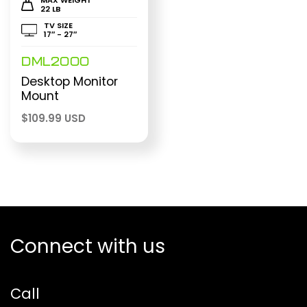
22 LB
TV SIZE
17″ - 27″
DML2000
Desktop Monitor
Mount
$
109.99 USD
Connect with us
Call