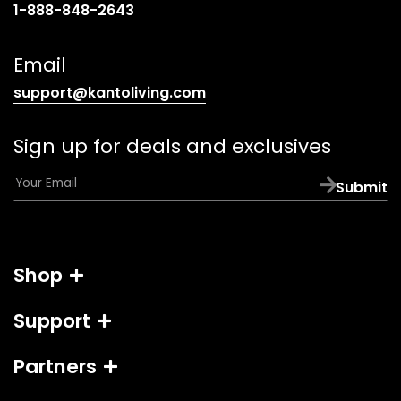
(opens
1-888-848-2643
telephone
link)
Email
(opens
support@kantoliving.com
default
email
Sign up for deals and exclusives
app)
E
Submit
m
a
i
l
Shop
*
Support
Partners