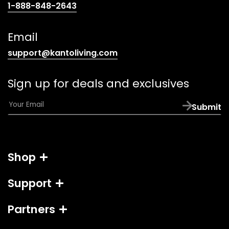
(opens
1-888-848-2643
telephone
link)
Email
(opens
support@kantoliving.com
default
email
Sign up for deals and exclusives
app)
E
Submit
m
a
i
l
Shop
*
Support
Partners