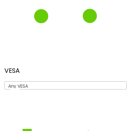
VESA
Any VESA