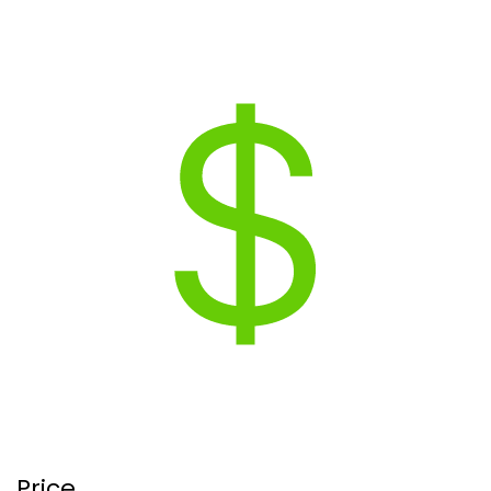
Price