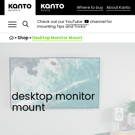
Where to buy
About Kanto
(opens
in
(opens
Check out our
YouTube
channel for
in
mounting Tips and Tricks!
a
a
new
new
»
Shop
»
Desktop Monitor Mount
tab)
tab)
desktop monitor
mount