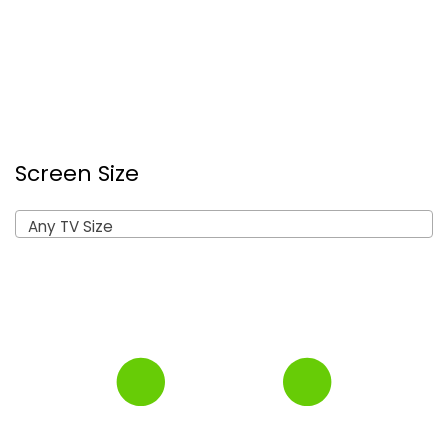
Screen Size
Any TV Size