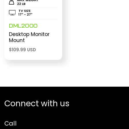
22 LB
TV SIZE
17″ - 27″
DML2000
Desktop Monitor
Mount
$
109.99 USD
Connect with us
Call