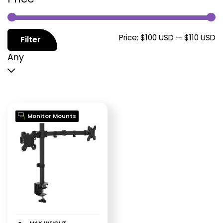
M
M
Price:
$100 USD
—
$110 USD
Filter
p
p
Any
Monitor Mounts
MAX WEIGHT