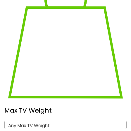
Max TV Weight
Any Max TV Weight