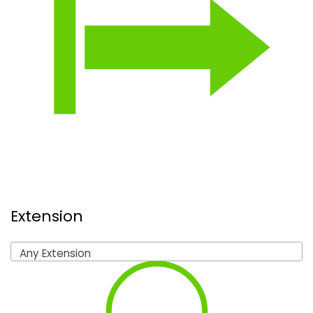
Extension
Any Extension