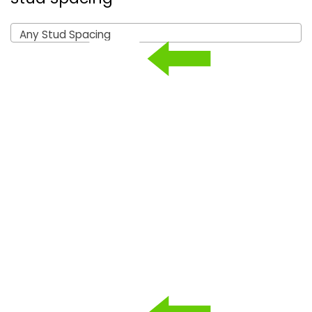
Any Stud Spacing