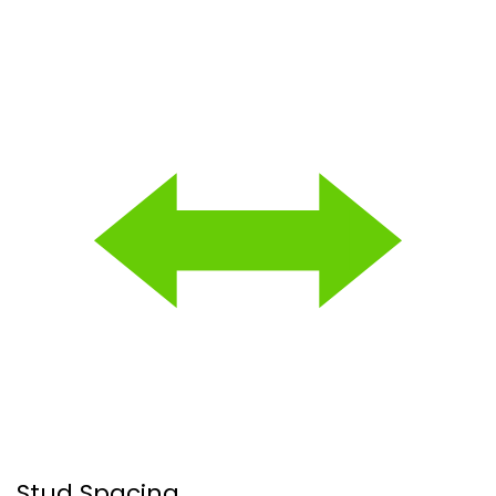
Stud Spacing