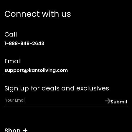
Connect with us
Call
(opens
1-888-848-2643
telephone
link)
Email
(opens
support@kantoliving.com
default
email
Sign up for deals and exclusives
app)
E
Submit
m
a
i
l
Shop