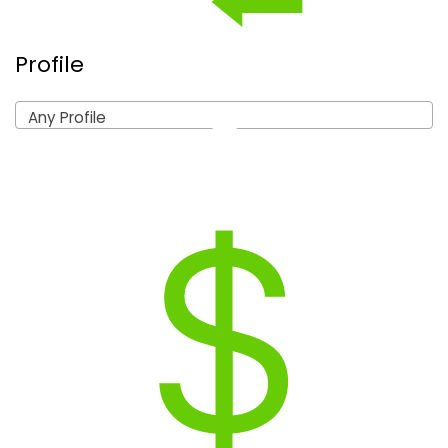
Profile
Any Profile