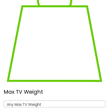
Max TV Weight
Any Max TV Weight