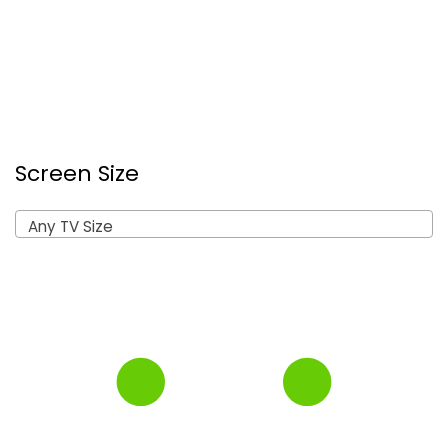
Screen Size
Any TV Size