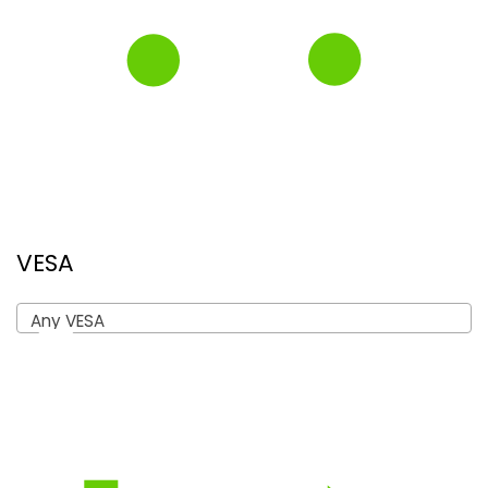
VESA
Any VESA