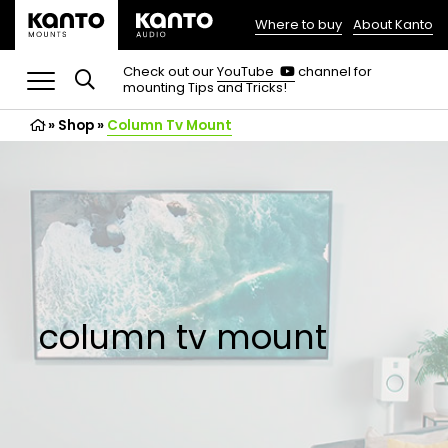
Where to buy
About Kanto
(opens
in
(opens
Check out our
YouTube
channel for
in
mounting Tips and Tricks!
a
a
new
new
»
Shop
»
Column Tv Mount
tab)
tab)
column tv mount