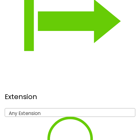
Extension
Any Extension