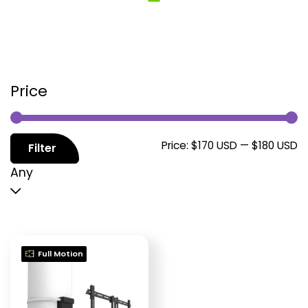
Price
M
M
Price:
$170 USD
—
$180 USD
Filter
p
p
Any
Full Motion