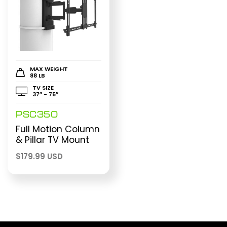
MAX WEIGHT
88 LB
TV SIZE
37″ - 75″
PSC350
Full Motion Column
& Pillar TV Mount
$
179.99 USD