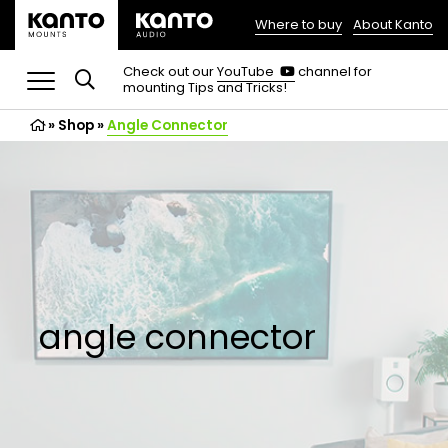
Where to buy
About Kanto
(opens
in
(opens
Check out our
YouTube
channel for
in
mounting Tips and Tricks!
a
a
new
new
»
Shop
»
Angle Connector
tab)
tab)
angle connector