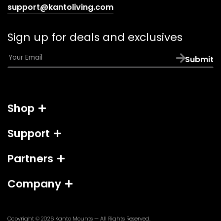
(opens
support@kantoliving.com
default
email
Sign up for deals and exclusives
app)
E
Submit
m
a
i
l
Shop
*
Support
Partners
Company
Copyright © 2026
Kanto Mounts
— All Rights Reserved.