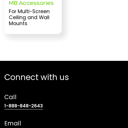
MB Accessories
For Multi-Screen
Ceiling and Wall
Mounts
Connect with us
Call
(opens
1-888-848-2643
telephone
link)
Email