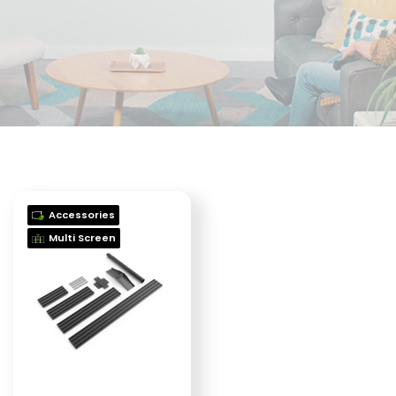
Accessories
Multi Screen