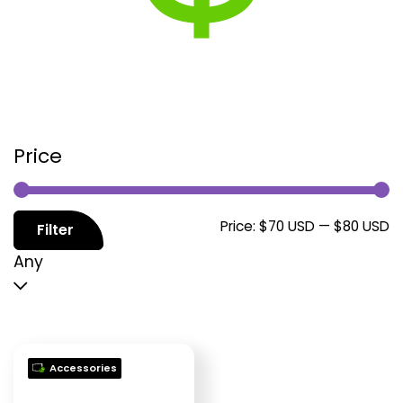
Price
M
M
Price:
$70 USD
—
$80 USD
Filter
p
p
Any
Accessories