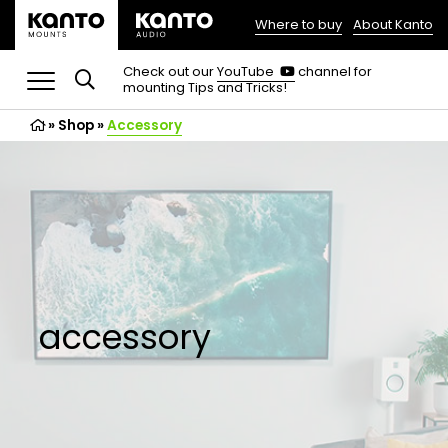
Where to buy
About Kanto
(opens
in
(opens
Check out our
YouTube
channel for
in
mounting Tips and Tricks!
a
a
new
new
»
Shop
»
Accessory
tab)
tab)
accessory