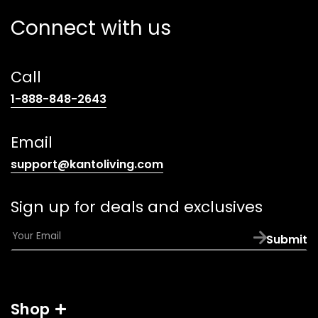
Connect with us
Call
(opens
1-888-848-2643
telephone
link)
Email
(opens
support@kantoliving.com
default
email
Sign up for deals and exclusives
app)
E
Submit
m
a
i
l
Shop
*