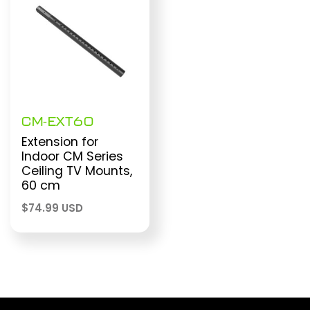
CM-EXT60
Extension for
Indoor CM Series
Ceiling TV Mounts,
60 cm
$
74.99 USD