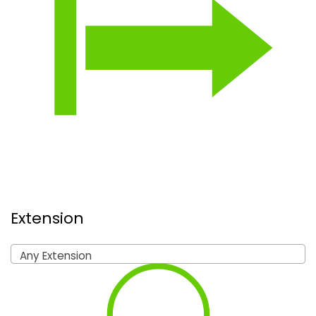
Extension
Any Extension