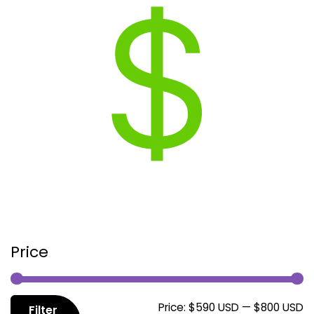
Price
M
M
Price:
$590 USD
—
$800 USD
Filter