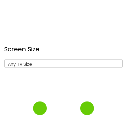
Screen Size
Any TV Size