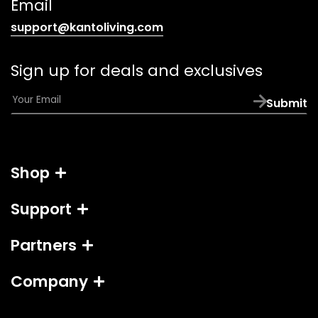
Email
(opens
support@kantoliving.com
default
email
Sign up for deals and exclusives
app)
E
Submit
m
a
i
l
Shop
*
Support
Partners
Company