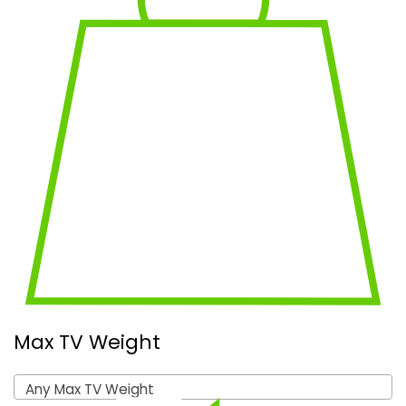
Max TV Weight
Any Max TV Weight