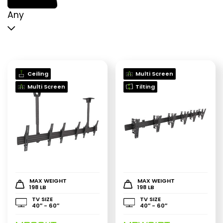
p
p
Any
Ceiling
Multi Screen
Multi Screen
Tilting
MAX WEIGHT
MAX WEIGHT
198 LB
198 LB
TV SIZE
TV SIZE
40″ - 60″
40″ - 60″