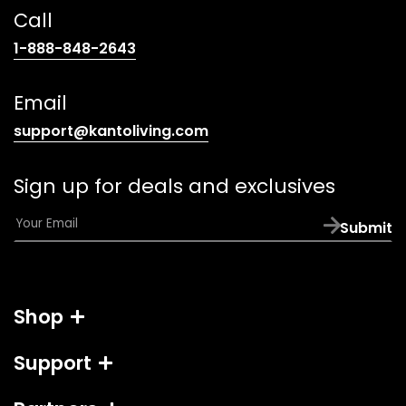
Call
(opens
1-888-848-2643
telephone
link)
Email
(opens
support@kantoliving.com
default
email
Sign up for deals and exclusives
app)
E
Submit
m
a
i
l
Shop
*
Support