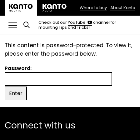
Where to buy
About Kanto
(opens
in
(opens
Check out our
YouTube
channel for
in
mounting Tips and Tricks!
a
a
new
new
tab)
tab)
This content is password-protected. To view it,
please enter the password below.
Password:
Connect with us