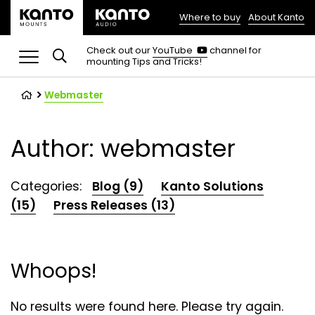
Where to buy
About Kanto
(opens
in
(opens
Check out our
YouTube
channel for
in
mounting Tips and Tricks!
a
a
new
new
tab)
tab)
Webmaster
Author: webmaster
Categories:
Blog (9)
Kanto Solutions
(15)
Press Releases (13)
Whoops!
No results were found here. Please try again.