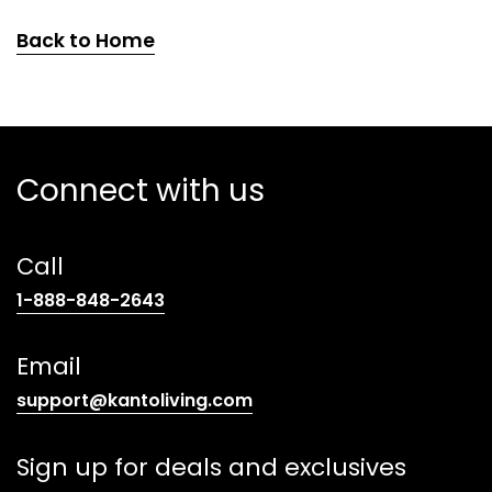
Back to Home
Connect with us
Call
(opens
1-888-848-2643
telephone
link)
Email
(opens
support@kantoliving.com
default
email
Sign up for deals and exclusives
app)