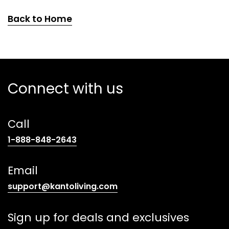
Back to Home
Connect with us
Call
(opens
1-888-848-2643
telephone
link)
Email
(opens
support@kantoliving.com
default
email
Sign up for deals and exclusives
app)