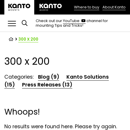
Where to buy
About Kanto
(opens
in
(opens
Check out our
YouTube
channel for
in
mounting Tips and Tricks!
a
a
new
new
tab)
tab)
300 X 200
300 x 200
Categories:
Blog (9)
Kanto Solutions
(15)
Press Releases (13)
Whoops!
No results were found here. Please try again.